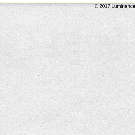
© 2017 Luminance L