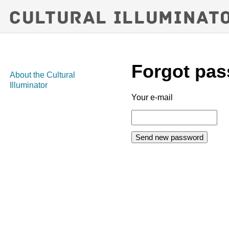
Forgot pa
About the Cultural
Illuminator
Your e-mail